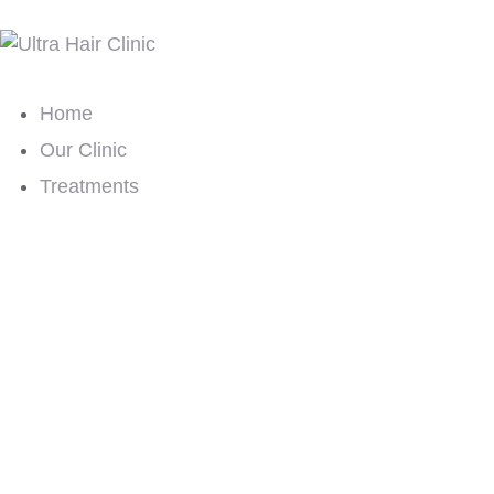
Home
Our Clinic
Treatments