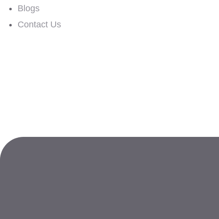
Blogs
Contact Us