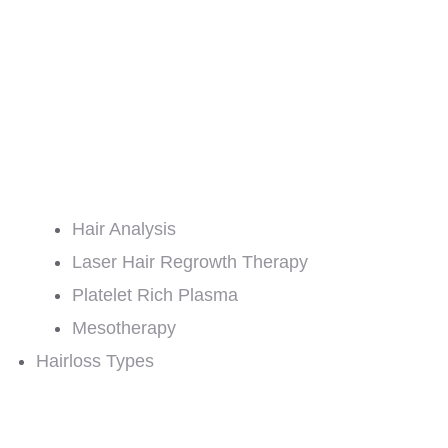
Hair Analysis
Laser Hair Regrowth Therapy
Platelet Rich Plasma
Mesotherapy
Hairloss Types