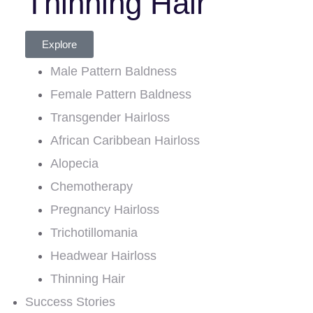
Thinning Hair
Explore
Male Pattern Baldness
Female Pattern Baldness
Transgender Hairloss
African Caribbean Hairloss
Alopecia
Chemotherapy
Pregnancy Hairloss
Trichotillomania
Headwear Hairloss
Thinning Hair
Success Stories