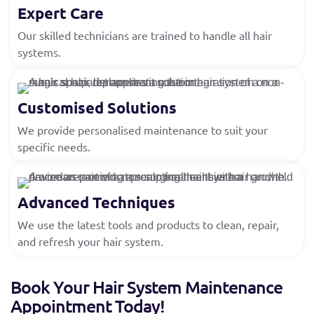
Expert Care
Our skilled technicians are trained to handle all hair
systems.
Customised Solutions
We provide personalised maintenance to suit your
specific needs.
Advanced Techniques
We use the latest tools and products to clean, repair,
and refresh your hair system.
Book Your Hair System Maintenance
Appointment Today!