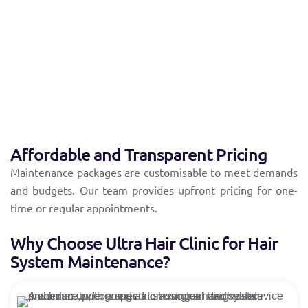
Individuals with hair systems purchased from other
providers.
Individuals with hair systems purchased from other
providers.
Clients need expert cleaning, repair, or styling.
Affordable and Transparent Pricing
Maintenance packages are customisable to meet demands
and budgets. Our team provides upfront pricing for one-
time or regular appointments.
Why Choose Ultra Hair Clinic for Hair
System Maintenance?