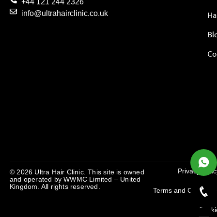
+44 121 244 2326
info@ultrahairclinic.co.uk
Ha
Bl
Co
Privacy Polic
© 2026 Ultra Hair Clinic. This site is owned
and operated by
WWMC Limited – United
Kingdom
. All rights reserved.
Terms and Condition
Cooki