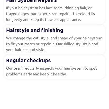
If your hair system has lace tears, thinning hair, or
frayed edges, our experts can repair it to extend its
longevity and keep its flawless appearance.
Hairstyle and finishing
We change the cut, style, and shape of your hair system
to fit your tastes or repair it. Our skilled stylists blend
your hairline and style.
Regular checkups
Our team regularly inspects your hair system to spot
problems early and keep it healthy.
Who Can Benefit from Our
Maintenance Services?