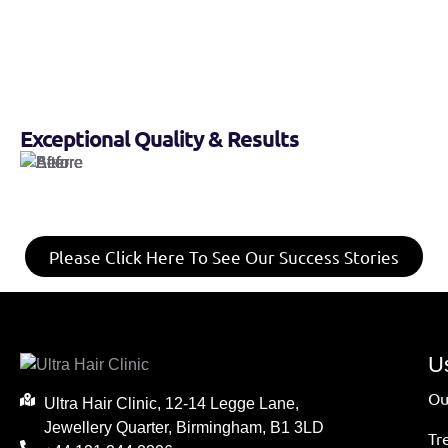
Exceptional Quality & Results
Please Click Here To See Our Success Stories
Us
Ou
Ultra Hair Clinic, 12-14 Legge Lane,
Jewellery Quarter, Birmingham, B1 3LD
Tr