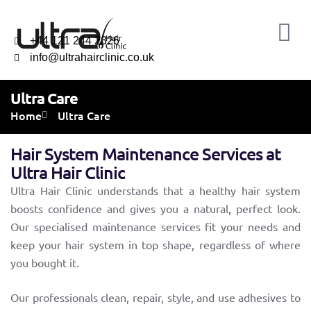
+44 121 244 2326
info@ultrahairclinic.co.uk
Ultra Care
Home
Ultra Care
Hair System Maintenance Services at
Ultra Hair Clinic
Ultra Hair Clinic understands that a healthy hair system
boosts confidence and gives you a natural, perfect look.
Our specialised maintenance services fit your needs and
keep your hair system in top shape, regardless of where
you bought it.
Our professionals clean, repair, style, and use adhesives to