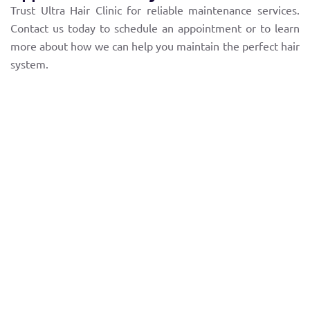
Trust Ultra Hair Clinic for reliable maintenance services.
Contact us today to schedule an appointment or to learn
more about how we can help you maintain the perfect hair
system.