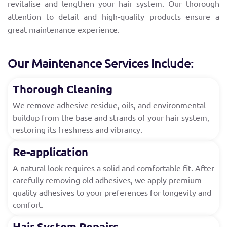
revitalise and lengthen your hair system. Our thorough
attention to detail and high-quality products ensure a
great maintenance experience.
Our Maintenance Services Include:
Thorough Cleaning
We remove adhesive residue, oils, and environmental
buildup from the base and strands of your hair system,
restoring its freshness and vibrancy.
Re-application
A natural look requires a solid and comfortable fit. After
carefully removing old adhesives, we apply premium-
quality adhesives to your preferences for longevity and
comfort.
Hair System Repairs