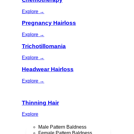
Explore →
Pregnancy Hairloss
Explore →
Trichotillomania
Explore →
Headwear Hairloss
Explore →
Thinning Hair
Explore
Male Pattern Baldness
Female Pattern Baldness