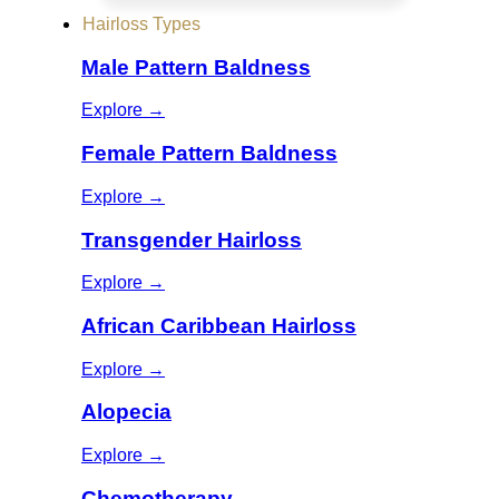
Hairloss Types
Male Pattern Baldness
Explore →
Female Pattern Baldness
Explore →
Transgender Hairloss
Explore →
African Caribbean Hairloss
Explore →
Alopecia
Explore →
Chemotherapy