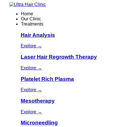
Home
Our Clinic
Treatments
Hair Analysis
Explore →
Laser Hair Regrowth Therapy
Explore →
Platelet Rich Plasma
Explore →
Mesotherapy
Explore →
Microneedling