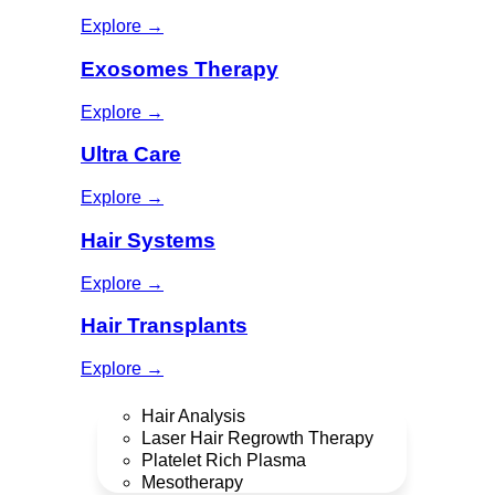
Explore →
Exosomes Therapy
Explore →
Ultra Care
Explore →
Hair Systems
Explore →
Hair Transplants
Explore →
Hair Analysis
Laser Hair Regrowth Therapy
Platelet Rich Plasma
Mesotherapy