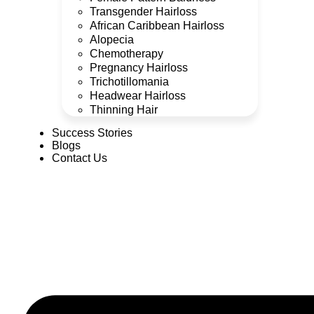
Transgender Hairloss
African Caribbean Hairloss
Alopecia
Chemotherapy
Pregnancy Hairloss
Trichotillomania
Headwear Hairloss
Thinning Hair
Success Stories
Blogs
Contact Us