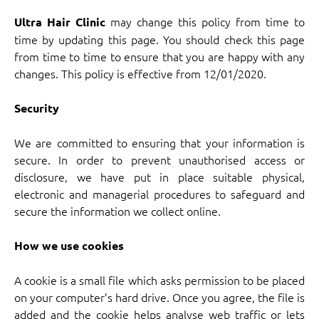
may change this policy from time to
Ultra Hair Clinic
time by updating this page. You should check this page
from time to time to ensure that you are happy with any
changes. This policy is effective from 12/01/2020.
Security
We are committed to ensuring that your information is
secure. In order to prevent unauthorised access or
disclosure, we have put in place suitable physical,
electronic and managerial procedures to safeguard and
secure the information we collect online.
How we use cookies
A cookie is a small file which asks permission to be placed
on your computer’s hard drive. Once you agree, the file is
added and the cookie helps analyse web traffic or lets