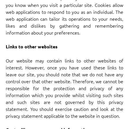
you know when you visit a particular site. Cookies allow
web applications to respond to you as an individual. The
web application can tailor its operations to your needs,
likes and dislikes by gathering and remembering
information about your preferences.
Links to other websites
Our website may contain links to other websites of
interest. However, once you have used these links to
leave our site, you should note that we do not have any
control over that other website. Therefore, we cannot be
responsible for the protection and privacy of any
information which you provide whilst visiting such sites
and such sites are not governed by this privacy
statement. You should exercise caution and look at the
privacy statement applicable to the website in question.