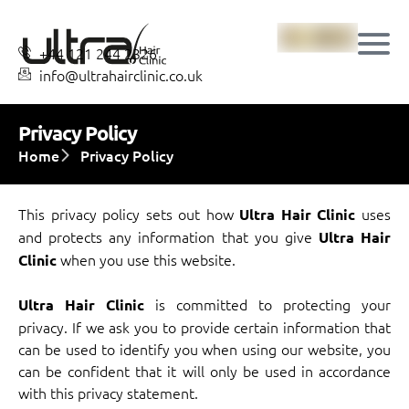
+44 121 244 2326
info@ultrahairclinic.co.uk
Privacy Policy
Home
Privacy Policy
This privacy policy sets out how
uses
Ultra Hair Clinic
and protects any information that you give
Ultra Hair
when you use this website.
Clinic
is committed to protecting your
Ultra Hair Clinic
privacy. If we ask you to provide certain information that
can be used to identify you when using our website, you
can be confident that it will only be used in accordance
with this privacy statement.