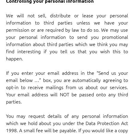
Controlling your personal information
We will not sell, distribute or lease your personal
information to third parties unless we have your
permission or are required by law to do so. We may use
your personal information to send you promotional
information about third parties which we think you may
find interesting if you tell us that you wish this to
happen.
If you enter your email address in the “Send us your
email below …” box, you are automatically agreeing to
opt-in to receive mailings from us about our services.
Your email address will NOT be passed onto any third
parties.
You may request details of any personal information
which we hold about you under the Data Protection Act
1998. A small fee will be payable. If you would like a copy